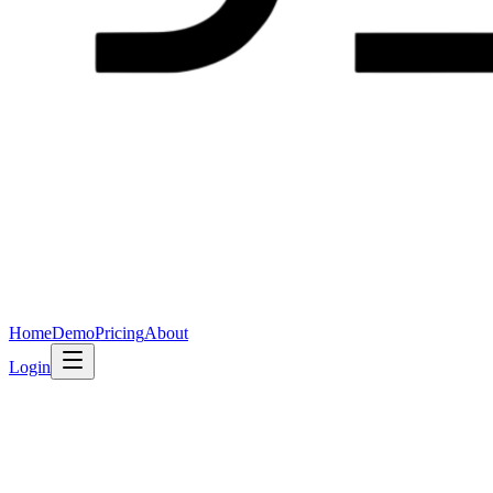
Home
Demo
Pricing
About
Login