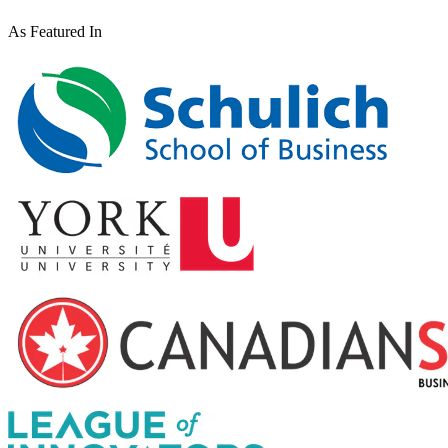
As Featured In