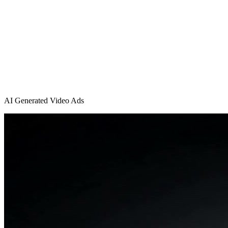
AI Generated Video Ads