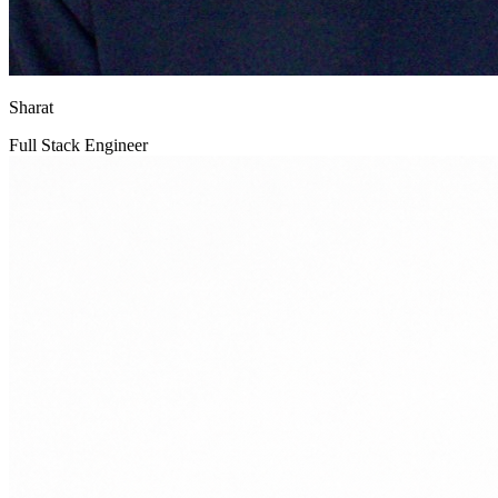
Sharat
Full Stack Engineer