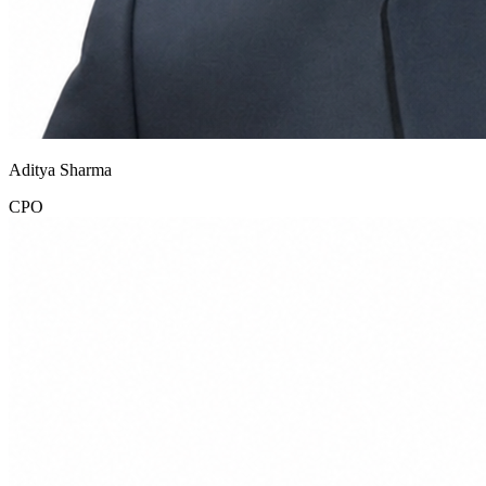
Aditya Sharma
CPO