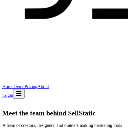
Home
Demo
Pricing
About
Login
Meet the team behind
SellStatic
A team of creators, designers, and builders making marketing tools