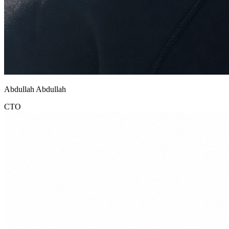
Abdullah Abdullah
CTO