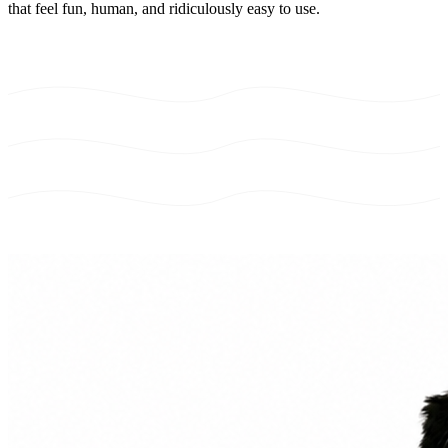
that feel fun, human, and ridiculously easy to use.