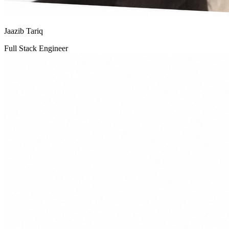
Jaazib Tariq
Full Stack Engineer