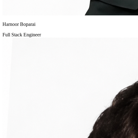
Harnoor Boparai
Full Stack Engineer