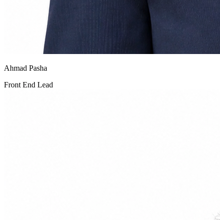
Ahmad Pasha
Front End Lead