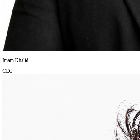
Imam Khalid
CEO