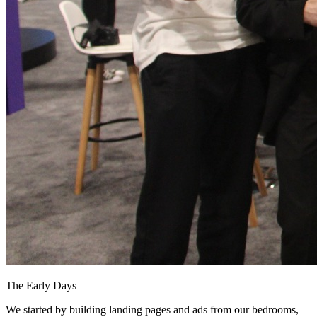
The Early Days
We started by building landing pages and ads from our bedrooms,