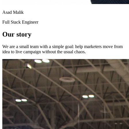
Asad Malik
Full Stack Engineer
Our
story
We are a small team with a simple goal: help marketers move from
idea to live campaign without the usual chaos.