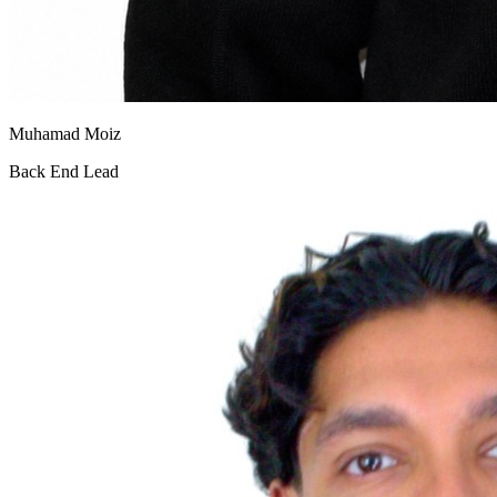
Muhamad Moiz
Back End Lead